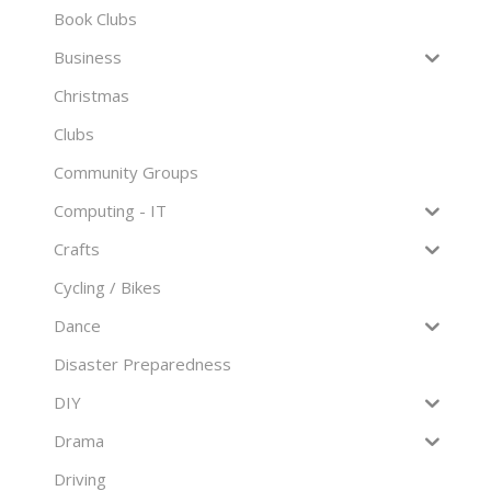
Book Clubs
Business
Christmas
Clubs
Community Groups
Computing - IT
Crafts
Cycling / Bikes
Dance
Disaster Preparedness
DIY
Drama
Driving