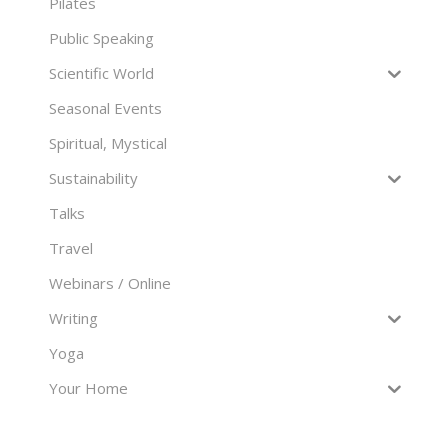
Pilates
Public Speaking
Scientific World
Seasonal Events
Spiritual, Mystical
Sustainability
Talks
Travel
Webinars / Online
Writing
Yoga
Your Home