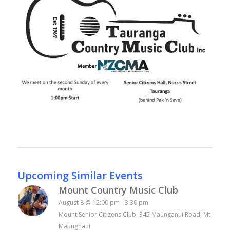
Upcoming Similar Events
Mount Country Music Club
August 8 @ 12:00 pm
-
3:30 pm
Mount Senior Citizens Club, 345 Maunganui Road, Mt
Maungnaui