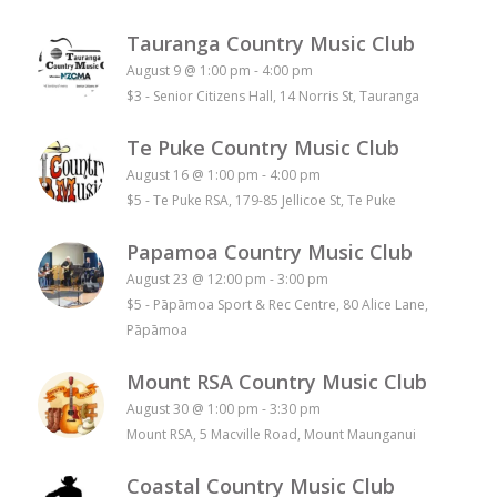
Tauranga Country Music Club
August 9 @ 1:00 pm
-
4:00 pm
$3
-
Senior Citizens Hall, 14 Norris St, Tauranga
Te Puke Country Music Club
August 16 @ 1:00 pm
-
4:00 pm
$5
-
Te Puke RSA, 179-85 Jellicoe St, Te Puke
Papamoa Country Music Club
August 23 @ 12:00 pm
-
3:00 pm
$5
-
Pāpāmoa Sport & Rec Centre, 80 Alice Lane,
Pāpāmoa
Mount RSA Country Music Club
August 30 @ 1:00 pm
-
3:30 pm
Mount RSA, 5 Macville Road, Mount Maunganui
Coastal Country Music Club