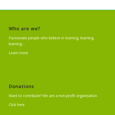
Who are we?
Passionate people who believe in learning, learning,
learning…
Learn more
Donations
Want to contribute? We are a non-profit organisation.
Click here