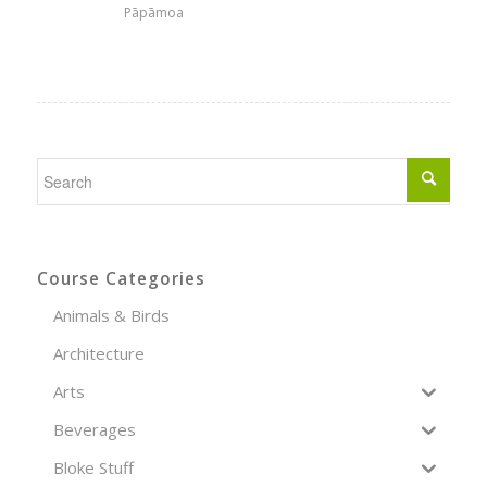
Pāpāmoa
Course Categories
Animals & Birds
Architecture
Arts
Beverages
Bloke Stuff