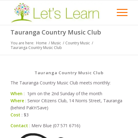
Tauranga Country Music Club
You are here:
Home
/
Music
/
Country Music
/
Tauranga Country Music Club
Tauranga Country Music Club
The Tauranga Country Music Club meets monthly:
When
: 1pm on the 2nd Sunday of the month
Where
: Senior Citizens Club, 14 Norris Street, Tauranga
(behind Pak’n’Save)
Cost
: $3
Contact
: Merv Blue (07 571 6716)