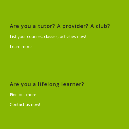
Are you a tutor? A provider? A club?
List your courses, classes, activities now!
Learn more
Are you a lifelong learner?
Find out more
Contact us now!