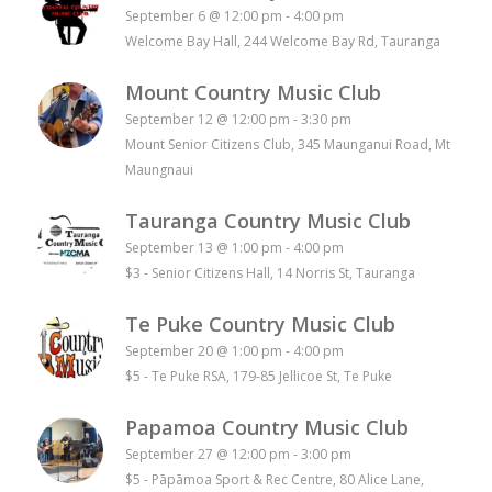
September 6 @ 12:00 pm
-
4:00 pm
Welcome Bay Hall, 244 Welcome Bay Rd, Tauranga
Mount Country Music Club
September 12 @ 12:00 pm
-
3:30 pm
Mount Senior Citizens Club, 345 Maunganui Road, Mt
Maungnaui
Tauranga Country Music Club
September 13 @ 1:00 pm
-
4:00 pm
$3
-
Senior Citizens Hall, 14 Norris St, Tauranga
Te Puke Country Music Club
September 20 @ 1:00 pm
-
4:00 pm
$5
-
Te Puke RSA, 179-85 Jellicoe St, Te Puke
Papamoa Country Music Club
September 27 @ 12:00 pm
-
3:00 pm
$5
-
Pāpāmoa Sport & Rec Centre, 80 Alice Lane,