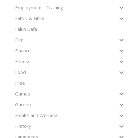
Employment - Training
Fabric & Fibre
Falun Dafa
Film
Finance
Fitness
Food
Free
Games
Garden
Health and Wellness
History
Languages