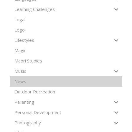
Learning Challenges
Legal
Lego
Lifestyles
Magic
Maori Studies
Music
News
Outdoor Recreation
Parenting
Personal Development
Photography