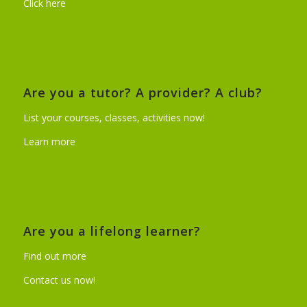
Click here
Are you a tutor? A provider? A club?
List your courses, classes, activities now!
Learn more
Are you a lifelong learner?
Find out more
Contact us now!