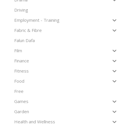
Driving
Employment - Training
Fabric & Fibre
Falun Dafa
Film
Finance
Fitness
Food
Free
Games
Garden
Health and Wellness