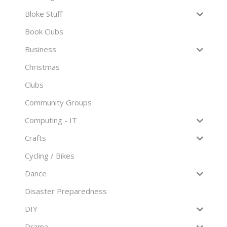
Bloke Stuff
Book Clubs
Business
Christmas
Clubs
Community Groups
Computing - IT
Crafts
Cycling / Bikes
Dance
Disaster Preparedness
DIY
Drama