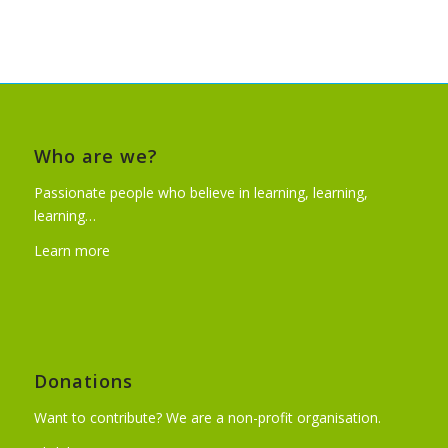
Who are we?
Passionate people who believe in learning, learning,
learning…
Learn more
Donations
Want to contribute? We are a non-profit organisation.