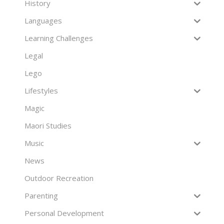
History
Languages
Learning Challenges
Legal
Lego
Lifestyles
Magic
Maori Studies
Music
News
Outdoor Recreation
Parenting
Personal Development