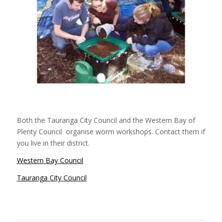
Both the Tauranga City Council and the Western Bay of
Plenty Council organise worm workshops. Contact them if
you live in their district.
Western Bay Council
Tauranga City Council