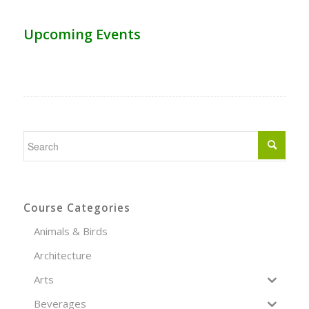
Upcoming Events
Course Categories
Animals & Birds
Architecture
Arts
Beverages