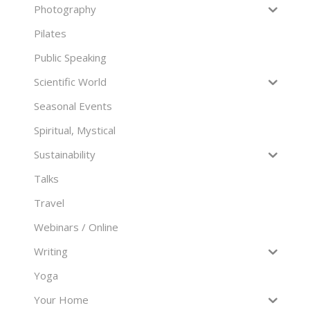
Photography
Pilates
Public Speaking
Scientific World
Seasonal Events
Spiritual, Mystical
Sustainability
Talks
Travel
Webinars / Online
Writing
Yoga
Your Home