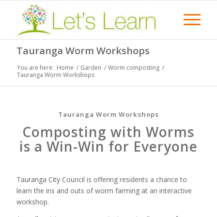
Tauranga Worm Workshops
You are here:
Home
/
Garden
/
Worm composting
/
Tauranga Worm Workshops
Tauranga Worm Workshops
Composting with Worms
is a Win-Win for Everyone
Tauranga City Council is offering residents a chance to
learn the ins and outs of worm farming at an interactive
workshop.