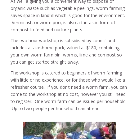
As well a giving you a convenient way to dispose of
organic waste such as vegetable peelings, worm farming
saves space in landfill which is good for the environment.
Vermicast, or worm poo, is also a fantastic form of
compost to feed and nurture plants.
The two hour workshop is subsidised by council and
includes a take-home pack, valued at $180, containing
your own worm farm bin, worms, lime and compost so
you can get started straight away.
The workshop is catered to beginners of worm farming
with little or no experience, or for those who would like a
refresher course. If you don’t need a worm farm, you can
come to the workshop at no cost, however you still need
to register. One worm farm can be issued per household.
Up to two people per household can attend.