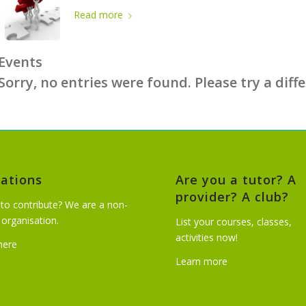
Read more
Events
Sorry, no entries were found. Please try a diff
ations
Are you a tutor? A
provider? A club?
to contribute? We are a non-
t organisation.
List your courses, classes,
activities now!
 here
Learn more