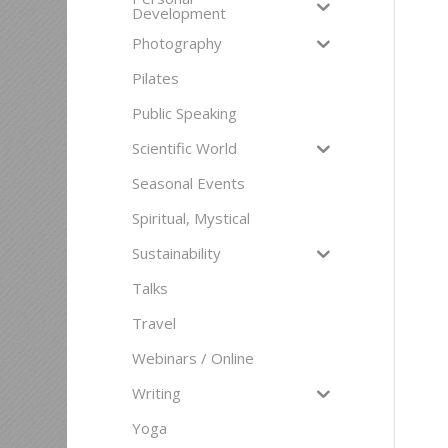
Development
Photography
Pilates
Public Speaking
Scientific World
Seasonal Events
Spiritual, Mystical
Sustainability
Talks
Travel
Webinars / Online
Writing
Yoga