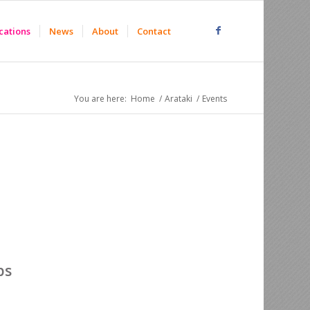
cations
News
About
Contact
You are here:
Home
/
Arataki
/
Events
ps