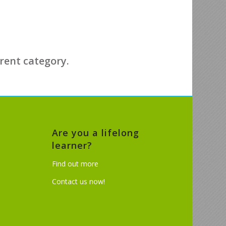
erent category.
Are you a lifelong
learner?
Find out more
Contact us now!