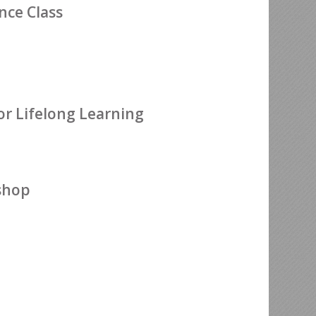
ce Class
or Lifelong Learning
shop