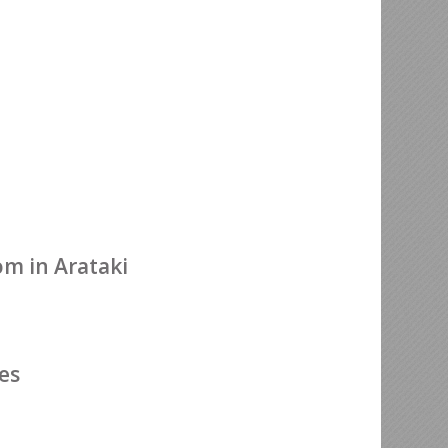
m in Arataki
es