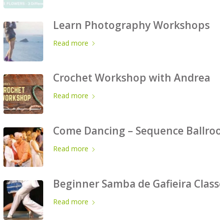
Learn Photography Workshops
Read more
Crochet Workshop with Andrea
Read more
Come Dancing – Sequence Ballroo
Read more
Beginner Samba de Gafieira Class
Read more