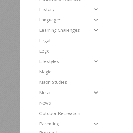
History
Languages
Learning Challenges
Legal
Lego
Lifestyles
Magic
Maori Studies
Music
News
Outdoor Recreation
Parenting
Personal