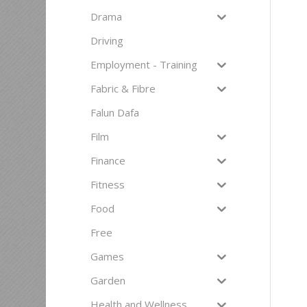
Drama
Driving
Employment - Training
Fabric & Fibre
Falun Dafa
Film
Finance
Fitness
Food
Free
Games
Garden
Health and Wellness