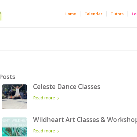
Home
Calendar
Tutors
Lo
Posts
Celeste Dance Classes
Read more
Wildheart Art Classes & Worksho
Read more