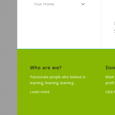
Your Home
Who are we?
Don
Passionate people who believe in
Want 
learning, learning, learning…
profi
Learn more
Click