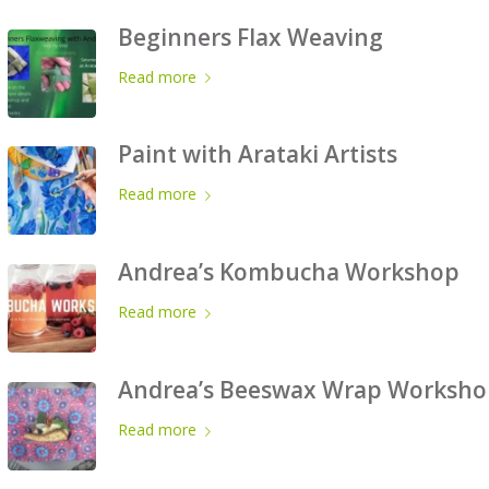
Beginners Flax Weaving
Read more
Paint with Arataki Artists
Read more
Andrea’s Kombucha Workshop
Read more
Andrea’s Beeswax Wrap Worksho
Read more