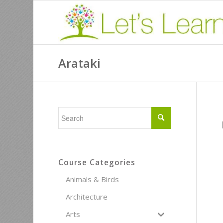
Arataki
Course Categories
Animals & Birds
Architecture
Arts