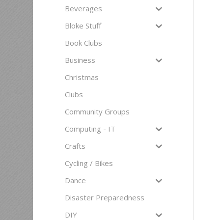
Beverages
Bloke Stuff
Book Clubs
Business
Christmas
Clubs
Community Groups
Computing - IT
Crafts
Cycling / Bikes
Dance
Disaster Preparedness
DIY