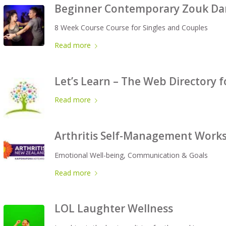
Beginner Contemporary Zouk Dan
8 Week Course Course for Singles and Couples
Read more
Let’s Learn – The Web Directory f
Read more
Arthritis Self-Management Work
Emotional Well-being, Communication & Goals
Read more
LOL Laughter Wellness