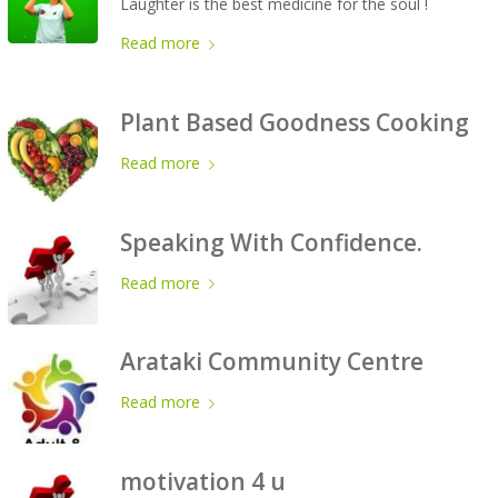
Laughter is the best medicine for the soul !
Read more
Plant Based Goodness Cooking
Read more
Speaking With Confidence.
Read more
Arataki Community Centre
Read more
motivation 4 u